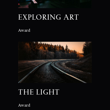
EXPLORING ART
Award
THE LIGHT
Award