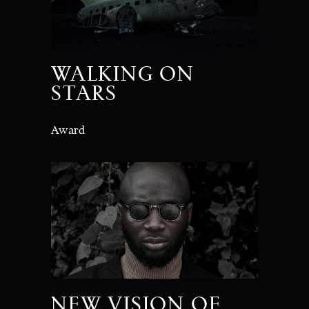
WALKING ON
STARS
Award
NEW VISION OF