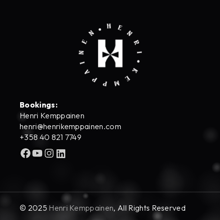
Bookings:
Henri Kemppainen
henri@henrikemppainen.com
+358 40 821 7749
Facebook
YouTube
Instagram
LinkedIn
© 2025
Henri Kemppainen
, All Rights Reserved