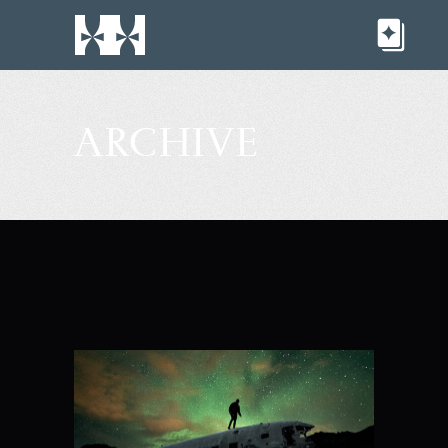
ARCHIVE