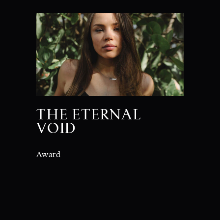
THE ETERNAL
VOID
Award