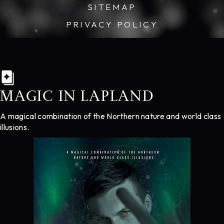
SITEMAP
PRIVACY POLICY
MAGIC IN LAPLAND
A magical combination of the Northern nature and world class
illusions.