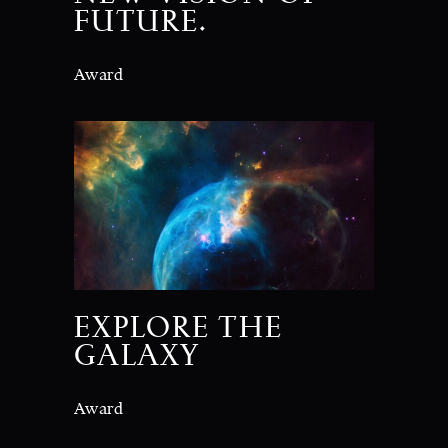
FUTURE.
Award
EXPLORE THE
GALAXY
Award