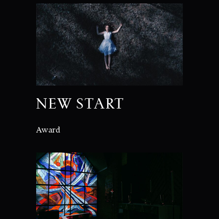
NEW START
Award