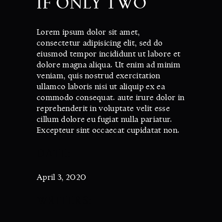
IF ONLY TWO
Lorem ipsum dolor sit amet,
consectetur adipisicing elit, sed do
eiusmod tempor incididunt ut labore et
dolore magna aliqua. Ut enim ad minim
veniam, quis nostrud exercitation
ullamco laboris nisi ut aliquip ex ea
commodo consequat. aute irure dolor in
reprehenderit in voluptate velit esse
cillum dolore eu fugiat nulla pariatur.
Excepteur sint occaecat cupidatat non.
DATE:
April 3, 2020
WRITERS: