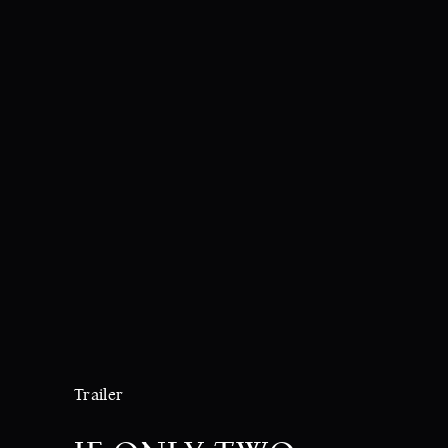
Trailer