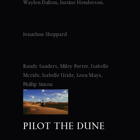
Waylon Dalton, Justine Henderson.
DIRECTOR:
Jonathon Sheppard
STARRING:
Randy Sanders, Miley Porter, Isabelle
Mcride, Isabelle Uride, Leon Mays,
Phillip Simon
PILOT THE DUNE