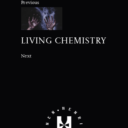
Previous
LIVING CHEMISTRY
Next