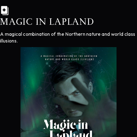
MAGIC IN LAPLAND
A magical combination of the Northern nature and world class
illusions.