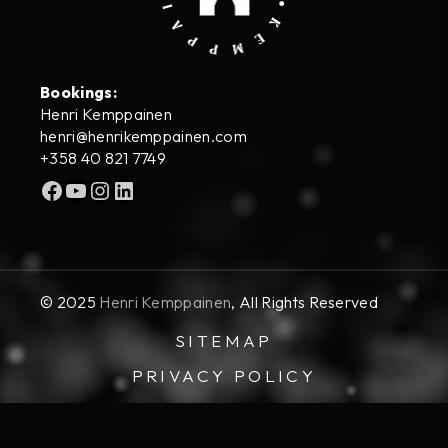
Bookings:
Henri Kemppainen
henri@henrikemppainen.com
+358 40 821 7749
Facebook
YouTube
Instagram
LinkedIn
© 2025
Henri Kemppainen
, All Rights Reserved
SITEMAP
PRIVACY POLICY