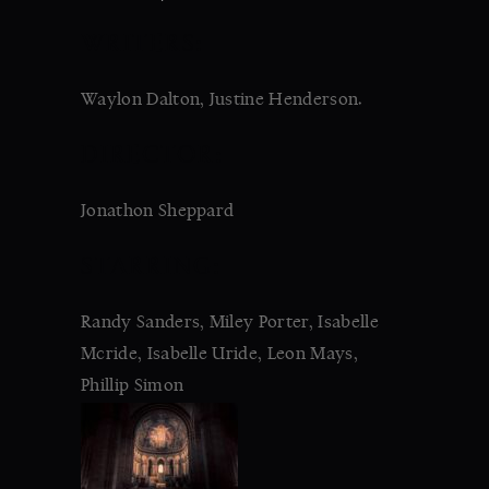
WRITERS:
Waylon Dalton, Justine Henderson.
DIRECTOR:
Jonathon Sheppard
STARRING:
Randy Sanders, Miley Porter, Isabelle
Mcride, Isabelle Uride, Leon Mays,
Phillip Simon