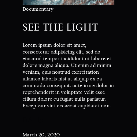
Documentary
SEE THE LIGHT
Lorem ipsum dolor sit amet,
consectetur adipisicing elit, sed do
eiusmod tempor incididunt ut labore et
dolore magna aliqua. Ut enim ad minim
veniam, quis nostrud exercitation
ullamco laboris nisi ut aliquip ex ea
commodo consequat. aute irure dolor in
reprehenderit in voluptate velit esse
cillum dolore eu fugiat nulla pariatur.
Excepteur sint occaecat cupidatat non.
DATE:
March 20, 2020