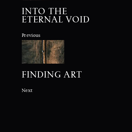
INTO THE
ETERNAL VOID
Previous
FINDING ART
Next