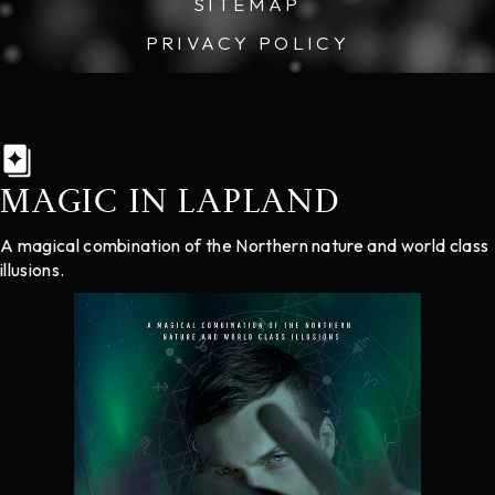
SITEMAP
PRIVACY POLICY
MAGIC IN LAPLAND
A magical combination of the Northern nature and world class
illusions.