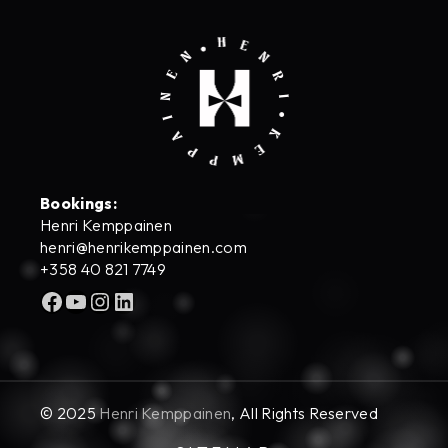
Bookings:
Henri Kemppainen
henri@henrikemppainen.com
+358 40 821 7749
Facebook
YouTube
Instagram
LinkedIn
© 2025
Henri Kemppainen
, All Rights Reserved