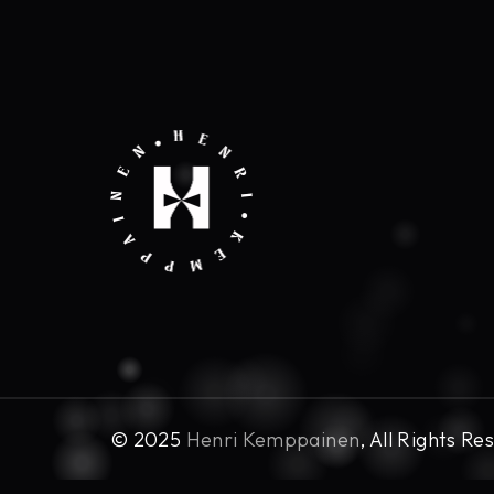
© 2025
Henri Kemppainen
, All Rights Re