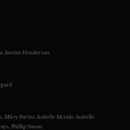
S:
, Justine Henderson.
OR:
ppard
NG:
 Miley Porter, Isabelle Mcride, Isabelle
ays, Phillip Simon