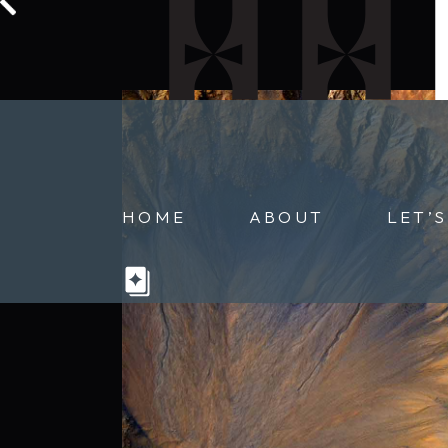
HOME
ABOUT
LET’