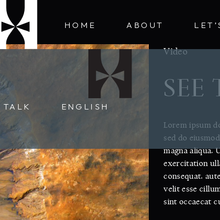
HOME
ABOUT
LET’
Video
SEE
S TALK
ENGLISH
Lorem ipsum dol
sed do eiusmod 
magna aliqua. 
exercitation ul
consequat. aute
velit esse cillu
sint occaecat c