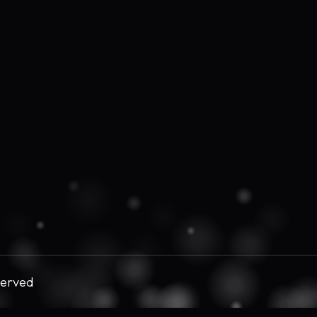
served