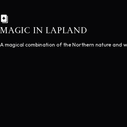
MAGIC IN LAPLAND
A magical combination of the Northern nature and wor