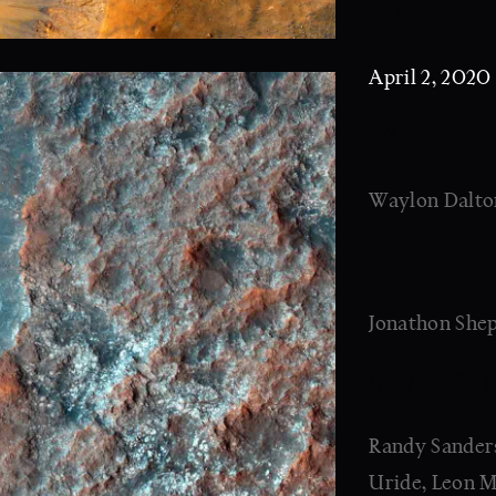
DATE:
April 2, 2020
WRITER
Waylon Dalton
DIRECT
Jonathon She
STARRI
Randy Sanders,
Uride, Leon M