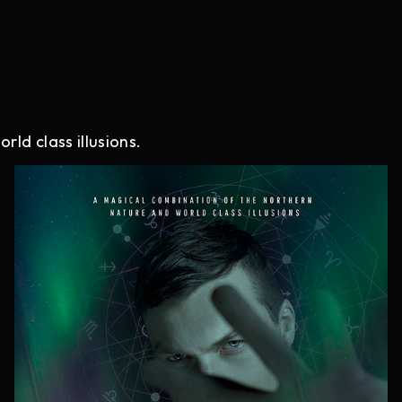
ld class illusions.