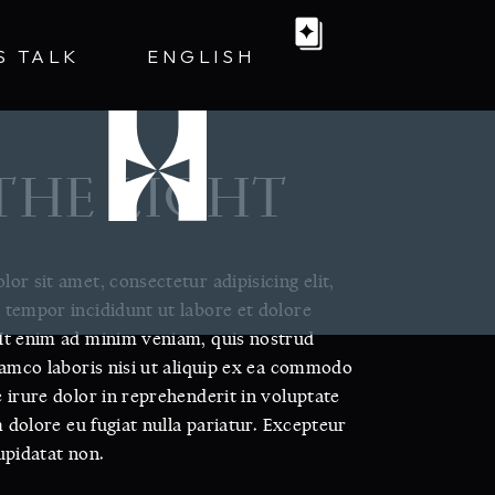
S TALK
ENGLISH
 THE LIGHT
or sit amet, consectetur adipisicing elit,
tempor incididunt ut labore et dolore
Ut enim ad minim veniam, quis nostrud
lamco laboris nisi ut aliquip ex ea commodo
 irure dolor in reprehenderit in voluptate
m dolore eu fugiat nulla pariatur. Excepteur
upidatat non.