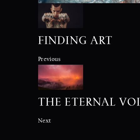
FINDING ART
Previous
THE ETERNAL VO
Next