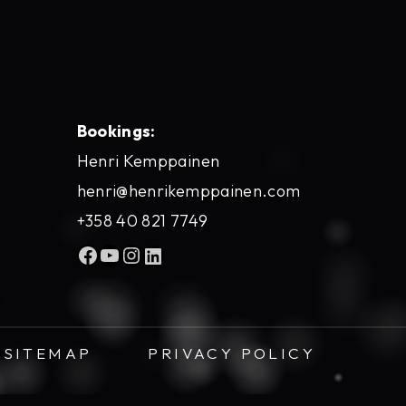
Bookings:
Henri Kemppainen
henri@henrikemppainen.com
+358 40 821 7749
Facebook
YouTube
Instagram
LinkedIn
SITEMAP
PRIVACY POLICY