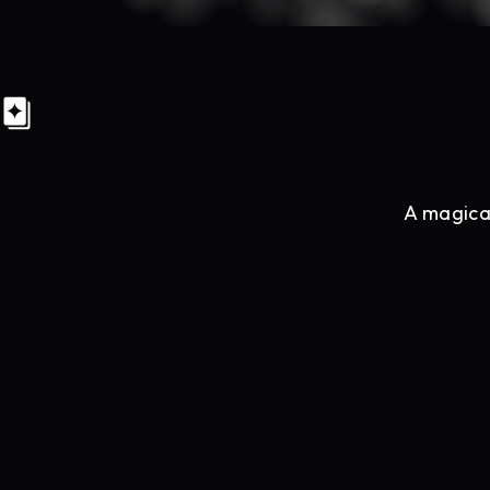
A magical