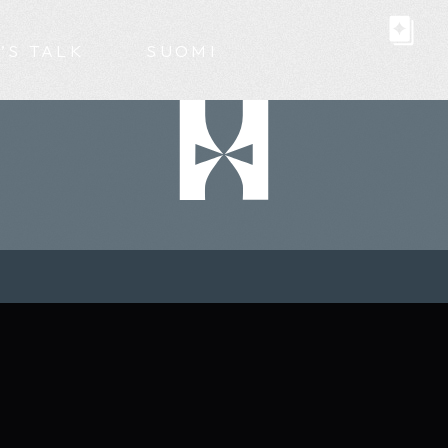
’S TALK
SUOMI