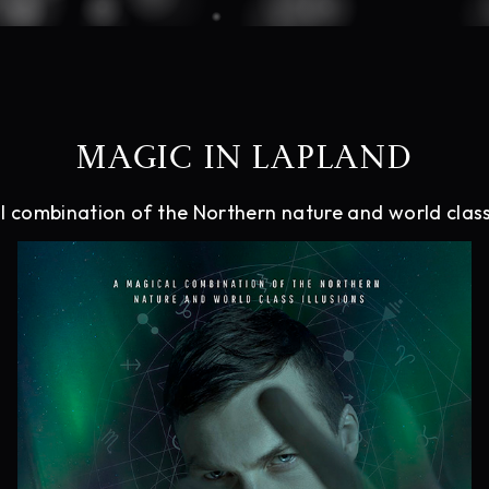
MAGIC IN LAPLAND
 combination of the Northern nature and world class 