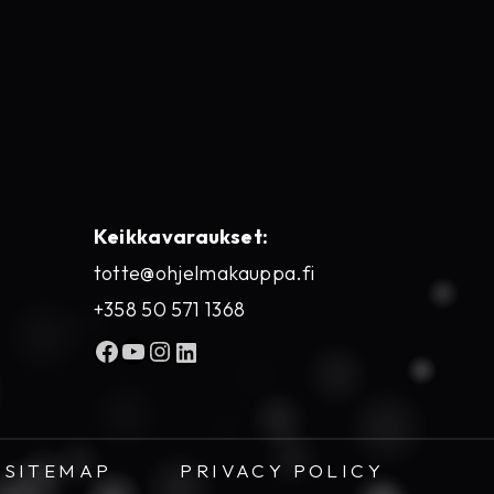
Keikkavaraukset:
totte@ohjelmakauppa.fi
+358 50 571 1368
Facebook
YouTube
Instagram
LinkedIn
SITEMAP
PRIVACY POLICY