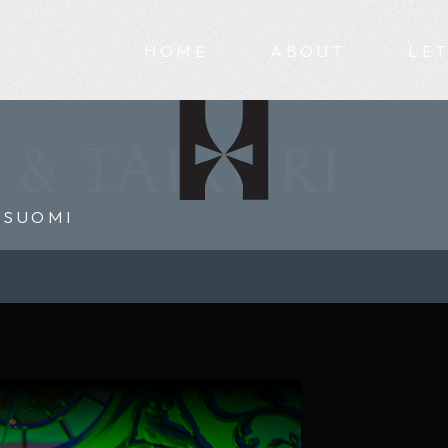
HOME
ABOUT
LET
 & TAIKURI
SUOMI