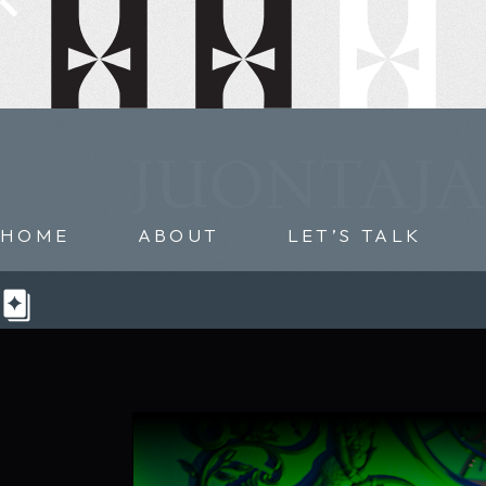
JUONTAJA
HOME
ABOUT
LET’S TALK