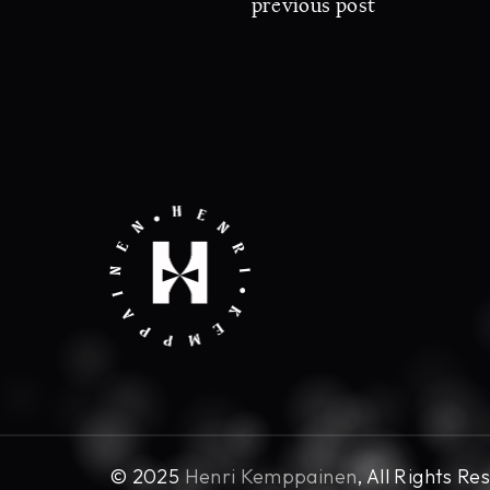
Konsultointi
previous post
© 2025
Henri Kemppainen
, All Rights Re