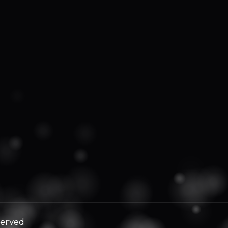
served