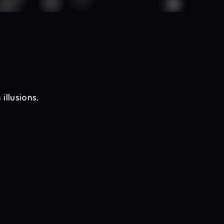
illusions.