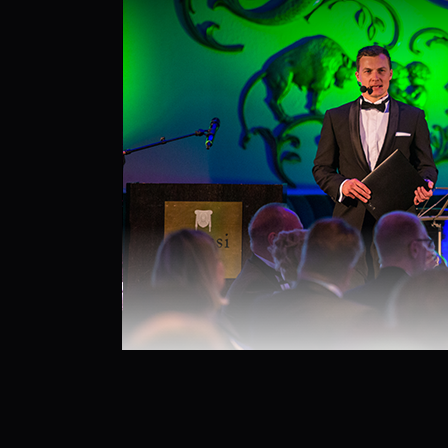
26.9.2025
by
admin